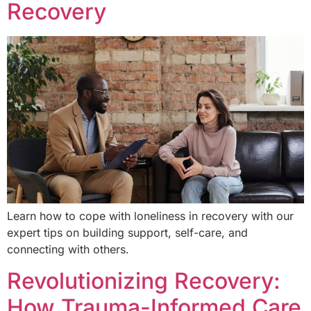
Recovery
Learn how to cope with loneliness in recovery with our
expert tips on building support, self-care, and
connecting with others.
Revolutionizing Recovery:
How Trauma-Informed Care