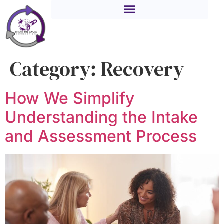
Category:
Recovery
How We Simplify
Understanding the Intake
and Assessment Process