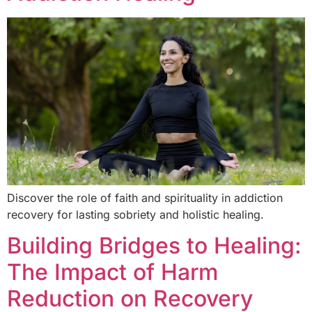
Discover the role of faith and spirituality in addiction
recovery for lasting sobriety and holistic healing.
Building Bridges to Healing:
The Impact of Harm
Reduction on Recovery