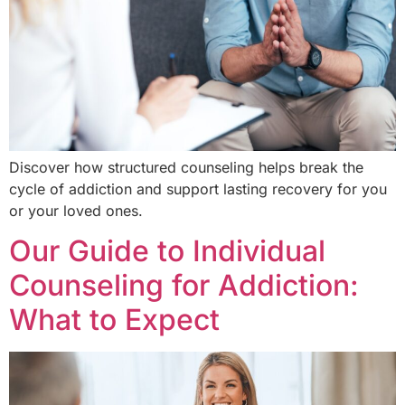
Discover how structured counseling helps break the
cycle of addiction and support lasting recovery for you
or your loved ones.
Our Guide to Individual
Counseling for Addiction:
What to Expect