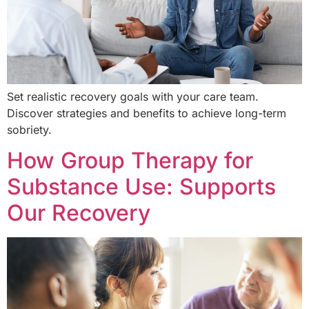
Set realistic recovery goals with your care team.
Discover strategies and benefits to achieve long-term
sobriety.
How Group Therapy for
Substance Use: Supports
Our Recovery