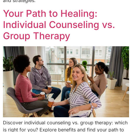
and strategies.
Your Path to Healing:
Individual Counseling vs.
Group Therapy
Discover individual counseling vs. group therapy: which
is right for you? Explore benefits and find your path to