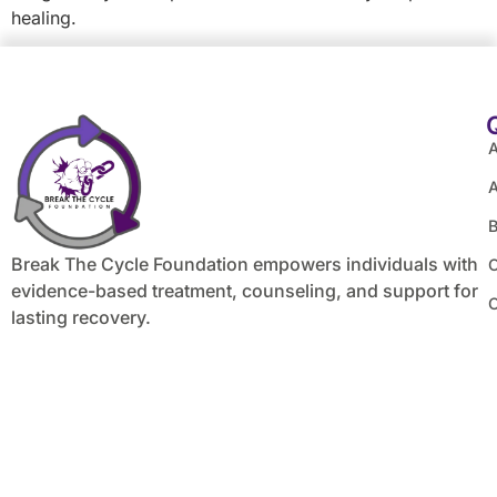
healing.
A
B
Break The Cycle Foundation empowers individuals with
C
evidence-based treatment, counseling, and support for
lasting recovery.