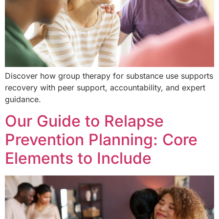
Discover how group therapy for substance use supports
recovery with peer support, accountability, and expert
guidance.
Our Guide to Relapse
Prevention Planning: Core
Elements to Include