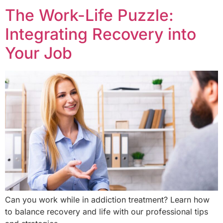
The Work-Life Puzzle:
Integrating Recovery into
Your Job
Can you work while in addiction treatment? Learn how
to balance recovery and life with our professional tips