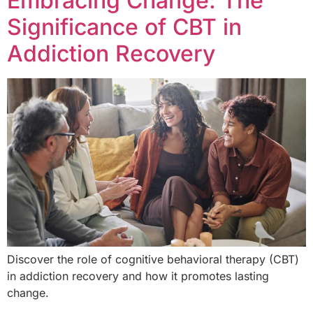
Embracing Change: The
Significance of CBT in
Addiction Recovery
Discover the role of cognitive behavioral therapy (CBT)
in addiction recovery and how it promotes lasting
change.