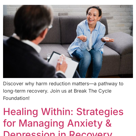
Discover why harm reduction matters—a pathway to
long-term recovery. Join us at Break The Cycle
Foundation!
Healing Within: Strategies
for Managing Anxiety &
Depression in Recovery