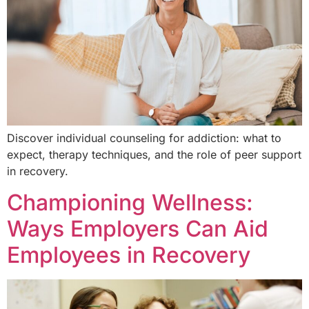
Discover individual counseling for addiction: what to
expect, therapy techniques, and the role of peer support
in recovery.
Championing Wellness:
Ways Employers Can Aid
Employees in Recovery