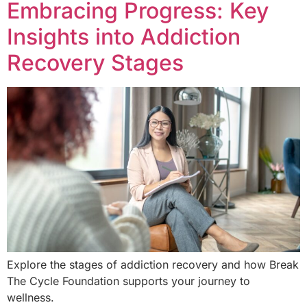
Embracing Progress: Key
Insights into Addiction
Recovery Stages
Explore the stages of addiction recovery and how Break
The Cycle Foundation supports your journey to
wellness.