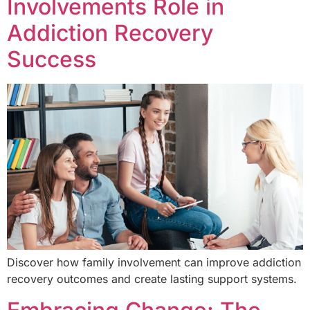
Involvements Role in
Addiction Recovery
Success
Discover how family involvement can improve addiction
recovery outcomes and create lasting support systems.