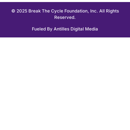
© 2025 Break The Cycle Foundation, Inc. All Rights
Reserved.
Fueled By
Antilles Digital Media