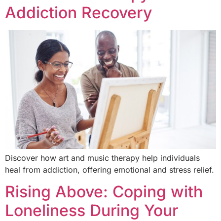
Addiction Recovery
Discover how art and music therapy help individuals
heal from addiction, offering emotional and stress relief.
Rising Above: Coping with
Loneliness During Your