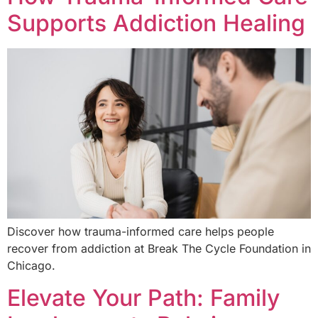
Supports Addiction Healing
Discover how trauma-informed care helps people
recover from addiction at Break The Cycle Foundation in
Chicago.
Elevate Your Path: Family