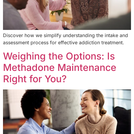
Discover how we simplify understanding the intake and
assessment process for effective addiction treatment.
Weighing the Options: Is
Methadone Maintenance
Right for You?