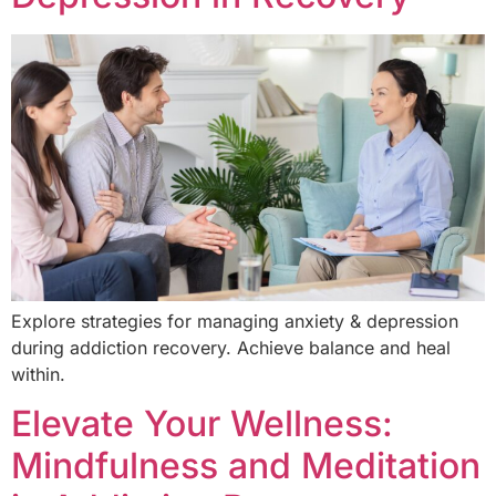
Explore strategies for managing anxiety & depression
during addiction recovery. Achieve balance and heal
within.
Elevate Your Wellness:
Mindfulness and Meditation