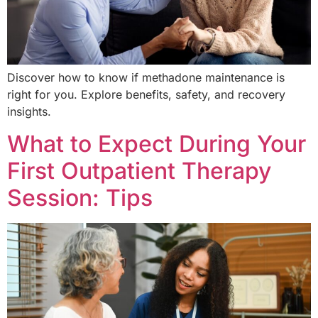
Discover how to know if methadone maintenance is
right for you. Explore benefits, safety, and recovery
insights.
What to Expect During Your
First Outpatient Therapy
Session: Tips