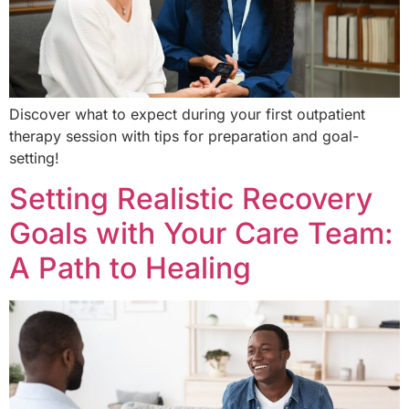
Discover what to expect during your first outpatient
therapy session with tips for preparation and goal-
setting!
Setting Realistic Recovery
Goals with Your Care Team:
A Path to Healing