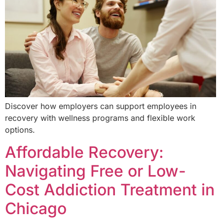
Discover how employers can support employees in
recovery with wellness programs and flexible work
options.
Affordable Recovery:
Navigating Free or Low-
Cost Addiction Treatment in
Chicago