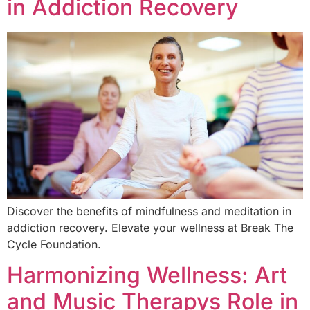
in Addiction Recovery
Discover the benefits of mindfulness and meditation in
addiction recovery. Elevate your wellness at Break The
Cycle Foundation.
Harmonizing Wellness: Art
and Music Therapys Role in