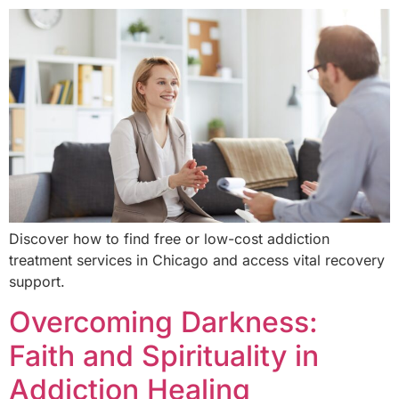
Discover how to find free or low-cost addiction
treatment services in Chicago and access vital recovery
support.
Overcoming Darkness:
Faith and Spirituality in
Addiction Healing