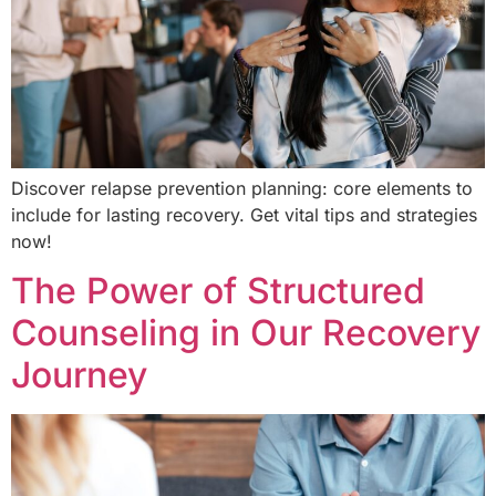
Discover relapse prevention planning: core elements to
include for lasting recovery. Get vital tips and strategies
now!
The Power of Structured
Counseling in Our Recovery
Journey